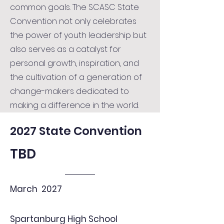
common goals. The SCASC State
Convention not only celebrates
the power of youth leadership but
also serves as a catalyst for
personal growth, inspiration, and
the cultivation of a generation of
change-makers dedicated to
making a difference in the world.
2027 State Convention
TBD
March 2027
Spartanburg High School