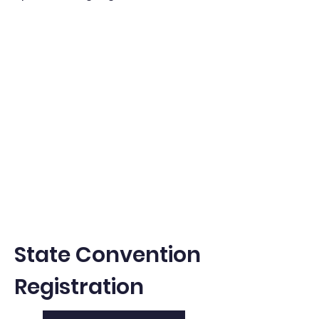
State Convention
Registration