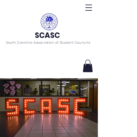
SCASC
South Carolina Association of Student Councils