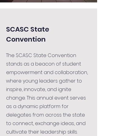
SCASC State
Convention
The SCASC State Convention
stands as a beacon of student
empowerment and collaboration,
where young leaders gather to
inspire, innovate, and ignite
change. This annual event serves
as a dynamic platform for
delegates from across the state
to connect, exchange ideas, and
cultivate their leadership skills.