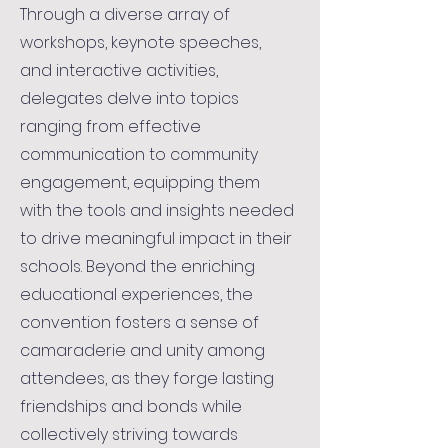
Through a diverse array of
workshops, keynote speeches,
and interactive activities,
delegates delve into topics
ranging from effective
communication to community
engagement, equipping them
with the tools and insights needed
to drive meaningful impact in their
schools. Beyond the enriching
educational experiences, the
convention fosters a sense of
camaraderie and unity among
attendees, as they forge lasting
friendships and bonds while
collectively striving towards