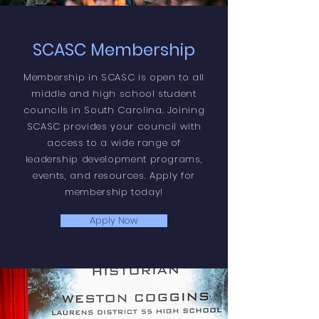
SCASC Membership
Membership in SCASC is open to all
middle and high school student
councils in South Carolina. Joining
SCASC provides your council with
access to a wide range of
leadership development programs,
events, and resources. Apply for
membership today!
Apply Now