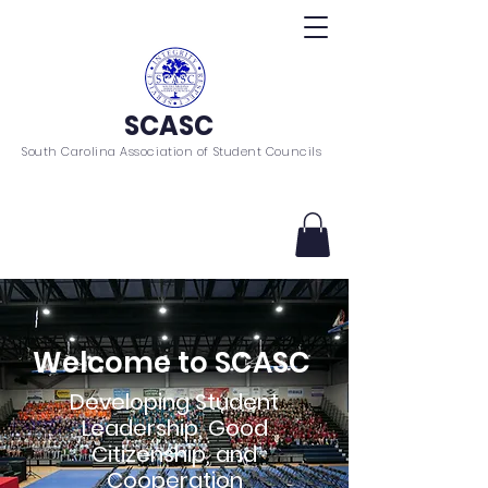
SCASC
South Carolina Association of Student Councils
Welcome to SCASC
Developing Student
Leadership, Good
Citizenship, and
Cooperation