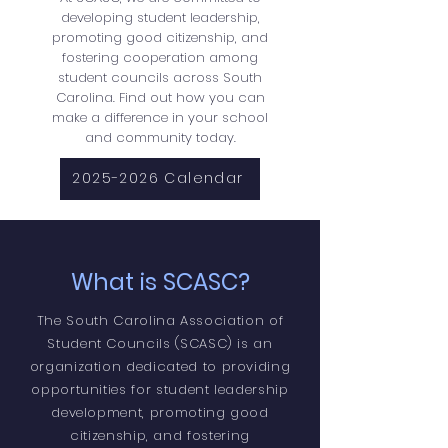
developing student leadership,
promoting good citizenship, and
fostering cooperation among
student councils across South
Carolina. Find out how you can
make a difference in your school
and community today.
2025-2026 Calendar
What is SCASC?
The South Carolina Association of
Student Councils (SCASC) is an
organization dedicated to providing
opportunities for student leadership
development, promoting good
citizenship, and fostering