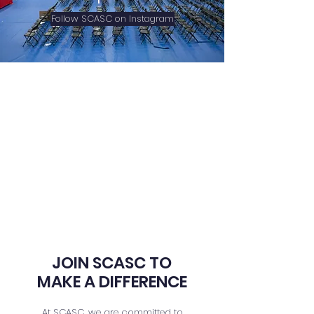
Follow SCASC on Instagram
JOIN SCASC TO
MAKE A DIFFERENCE
At SCASC, we are committed to