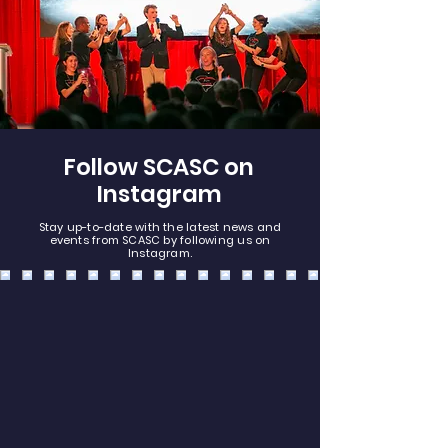
Follow SCASC on
Instagram
Stay up-to-date with the latest news and
events from SCASC by following us on
Instagram.