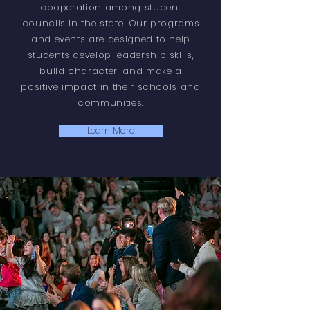
cooperation among student
councils in the state. Our programs
and events are designed to help
students develop leadership skills,
build character, and make a
positive impact in their schools and
communities.
Learn More